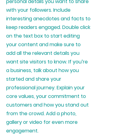
personal details you want to share
with your followers. Include
interesting anecdotes and facts to
keep readers engaged.
Double click
on the text box to start editing
your content and make sure to
add all the relevant details you
want site visitors to know. If you’re
a business, talk about how you
started and share your
professional journey. Explain your
core values, your commitment to
customers and how you stand out
from the crowd. Add a photo,
gallery or video for even more
engagement.