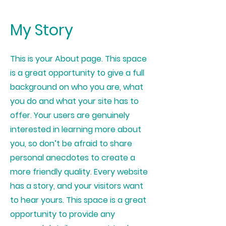
My Story
This is your About page. This space
is a great opportunity to give a full
background on who you are, what
you do and what your site has to
offer. Your users are genuinely
interested in learning more about
you, so don’t be afraid to share
personal anecdotes to create a
more friendly quality. Every website
has a story, and your visitors want
to hear yours. This space is a great
opportunity to provide any