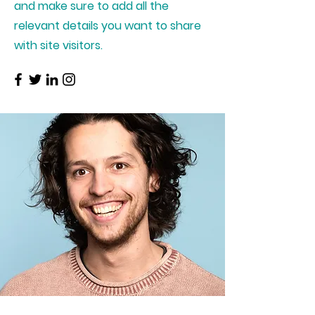
and make sure to add all the
relevant details you want to share
with site visitors.