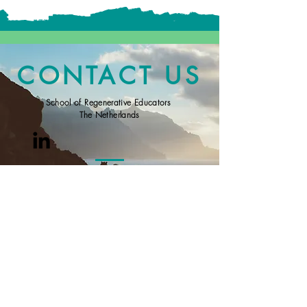
CONTACT US
School of Regenerative Educators
The Netherlands
General Terms and Conditions for working with or
following offerings from the SRE
Inquiries