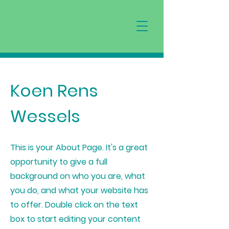
Koen Rens
Wessels
This is your About Page. It's a great
opportunity to give a full
background on who you are, what
you do, and what your website has
to offer. Double click on the text
box to start editing your content