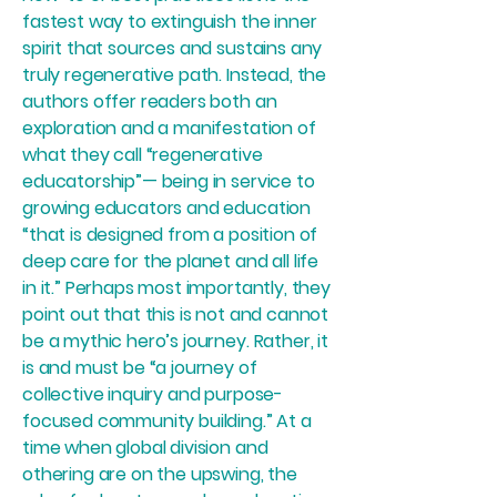
fastest way to extinguish the inner
spirit that sources and sustains any
truly regenerative path. Instead, the
authors offer readers both an
exploration and a manifestation of
what they call “regenerative
educatorship”— being in service to
growing educators and education
“that is designed from a position of
deep care for the planet and all life
in it.” Perhaps most importantly, they
point out that this is not and cannot
be a mythic hero’s journey. Rather, it
is and must be “a journey of
collective inquiry and purpose-
focused community building.” At a
time when global division and
othering are on the upswing, the