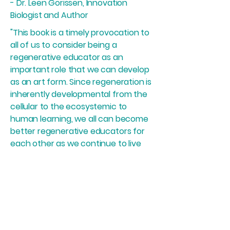
- Dr. Leen Gorissen, Innovation
Biologist and Author
"This book is a timely provocation to
all of us to consider being a
regenerative educator as an
important role that we can develop
as an art form. Since regeneration is
inherently developmental from the
cellular to the ecosystemic to
human learning, we all can become
better regenerative educators for
each other as we continue to live
the questions together. The book's
dialogical format shows that
regenerative learning happens in
the relationality between learner
and educator and our capacity to
constantly switch these roles."