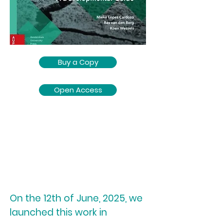
Buy a Copy
Open Access
On the 12th of June, 2025, we
launched this work in