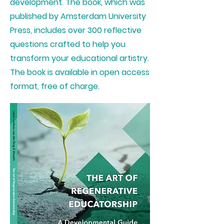
development. The book, which was
published by Amsterdam University
Press, includes over 300 reflective
questions crafted to help you
transform your educational artistry.
The book is available in open access
format, free of charge.