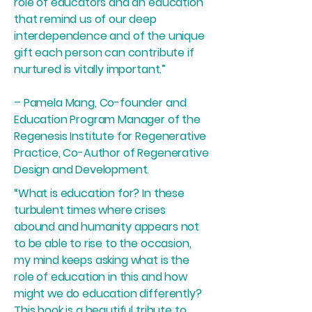
role of educators and an education
that remind us of our deep
interdependence and of the unique
gift each person can contribute if
nurtured is vitally important.”
– Pamela Mang, Co-founder and
Education Program Manager of the
Regenesis Institute for Regenerative
Practice, Co-Author of Regenerative
Design and Development.
“What is education for? In these
turbulent times where crises
abound and humanity appears not
to be able to rise to the occasion,
my mind keeps asking what is the
role of education in this and how
might we do education differently?
This book is a beautiful tribute to