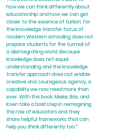
how we can think differently about
educatorship and how we can get
closer to the essence of tuition. For
the knowledge transfer focus of
modern Western schooling does not
prepare students for the turmoil of
a disintegrating world. Because
knowledge does not equal
understanding and the knowledge
transfer approach does not enable
creative and courageous agency, a
capability we now need more than
ever. With this book, Mieke, Bas, and
Koen take a bold step in reimagining
the role of educators and they
share helpful frameworks that can
help you think differently too.”