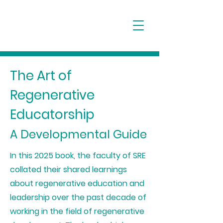
The Art of
Regenerative
Educatorship
A Developmental Guide
In this 2025 book, the faculty of SRE
collated their shared learnings
about regenerative education and
leadership over the past decade of
working in the field of regenerative