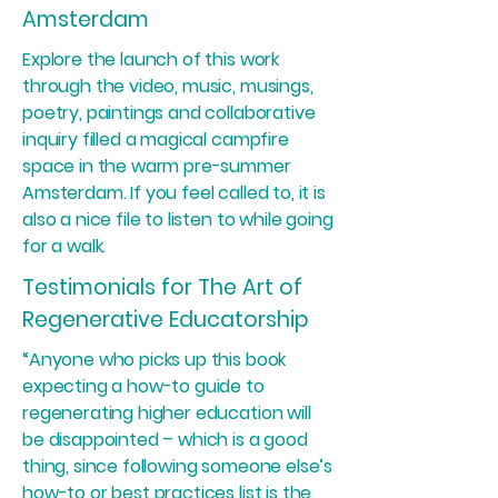
Amsterdam
Explore the launch of this work
through the video, music, musings,
poetry, paintings and collaborative
inquiry filled a magical campfire
space in the warm pre-summer
Amsterdam. If you feel called to, it is
also a nice file to listen to while going
for a walk.
Testimonials for The Art of
Regenerative Educatorship
“Anyone who picks up this book
expecting a how-to guide to
regenerating higher education will
be disappointed – which is a good
thing, since following someone else’s
how-to or best practices list is the