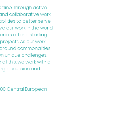
line. Through active 
and collaborative work 
lities to better serve 
e our work in the world.
ials offer a starting 
rojects. As our work 
s around commonalities 
wn unique challenges, 
 all this, we work with a 
ng discussion and 
7:00 Central European 