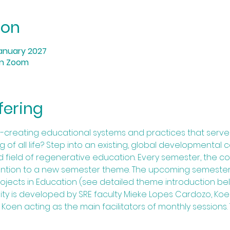
ion
anuary 2027
on Zoom
fering
-creating educational systems and practices that serve
of all life? Step into an existing, global developmental 
ad field of regenerative education. Every semester, the
tention to a new semester theme. The upcoming semester,
ects in Education (see detailed theme introduction bel
y is developed by SRE faculty Mieke Lopes Cardozo, Koe
 Koen acting as the main facilitators of monthly sessions