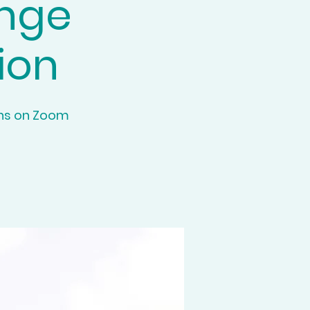
ange
ion
ons on Zoom