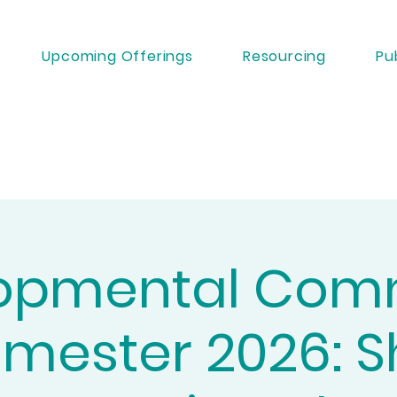
Upcoming Offerings
Resourcing
Pu
opmental Com
mester 2026: 