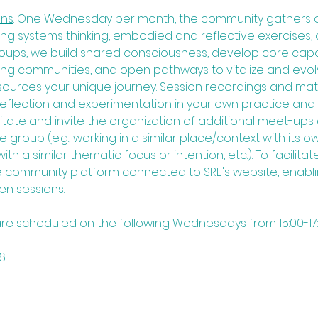
ns​
. One Wednesday per month, the community gathers on
ng systems thinking, embodied and reflective exercises, 
roups, we build shared consciousness, develop core capabi
ing communities, and open pathways to vitalize and evolv
ources your unique journey.
Session recordings and mater
reflection and experimentation in your own practice and p
litate and invite the organization of additional meet-up
group (e.g., working in a similar place/context with its o
th a similar thematic focus or intention, etc.). To facilitate
 community platform connected to SRE's website, enabli
n sessions.
 are scheduled on the following Wednesdays from 15:00-1
          
     
          
           