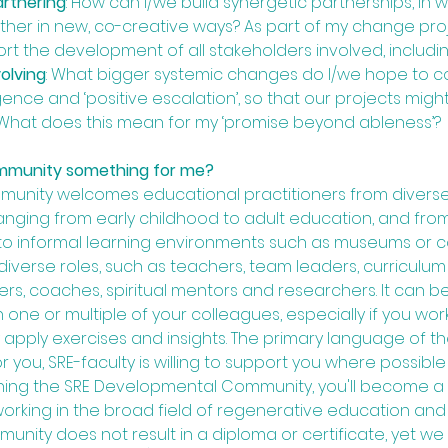
artnering
: How can I/we build synergetic partnerships, in 
her in new, co-creative ways? As part of my change proj
t the development of all stakeholders involved, includi
volving
: What bigger systemic changes do I/we hope to con
nce and ‘positive escalation’, so that our projects migh
What does this mean for my ‘promise beyond ableness’? 
mmunity something for me?
ommunity welcomes educational practitioners from divers
nging from early childhood to adult education, and from 
s to informal learning environments such as museums or
iverse roles, such as teachers, team leaders, curriculu
ers, coaches, spiritual mentors and researchers. It can b
 one or multiple of your colleagues, especially if you wor
 apply exercises and insights. The primary language of the 
 you, SRE-faculty is willing to support you where possible a
oining the SRE Developmental Community, you'll become 
king in the broad field of regenerative education and le
ity does not result in a diploma or certificate, yet we 