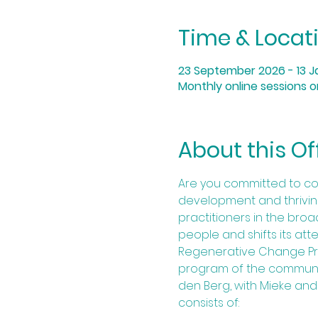
Time & Locat
23 September 2026 - 13 J
Monthly online sessions 
About this Of
Are you committed to co
development and thriving 
practitioners in the bro
people and shifts its at
Regenerative Change Proj
program of the communit
den Berg, with Mieke and
consists of:​​